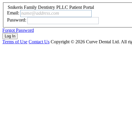
Snikeris Family Dentistry PLLC Patient Portal
Email:
name@address.com
Password:
Forgot Password
Terms of Use
Contact Us
Copyright ©
2026
Curve Dental Ltd. All rig